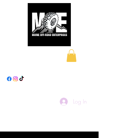
Maine Off-Road
Enterprises LLC
Log In