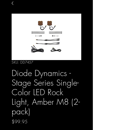
SKU: DD7457
Diode Dynamics -
Stage Series Single-
Color LED Rock
Light, Amber M8 (2-
pack)
Price
$99.95