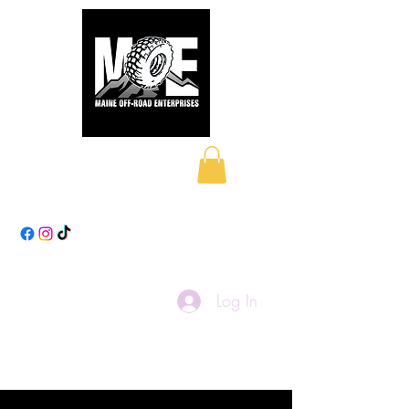
Maine Off-Road
Enterprises LLC
Log In