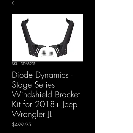
SKU: DD6820P
Diode Dynamics -
Stage Series
Windshield Bracket
Kit for 2018+ Jeep
Wrangler JL
Price
$499.95