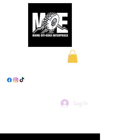
Maine Off-Road
Enterprises LLC
Log In