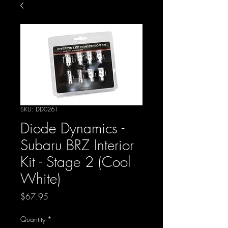
SKU: DD0261
Diode Dynamics -
Subaru BRZ Interior
Kit - Stage 2 (Cool
White)
Price
$67.95
Quantity
*