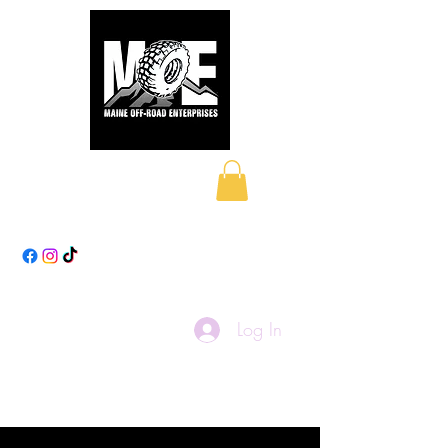
Maine Off-Road
Enterprises LLC
Log In