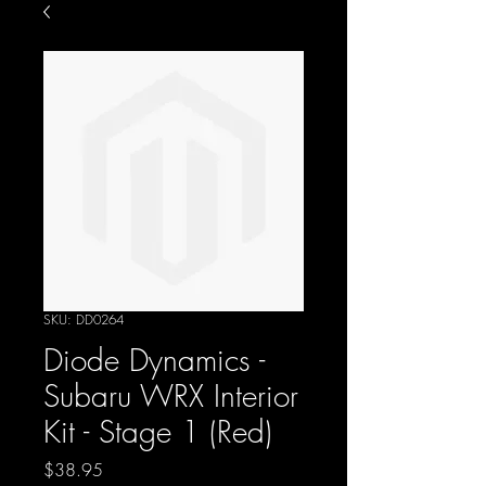
SKU: DD0264
Diode Dynamics -
Subaru WRX Interior
Kit - Stage 1 (Red)
Price
$38.95