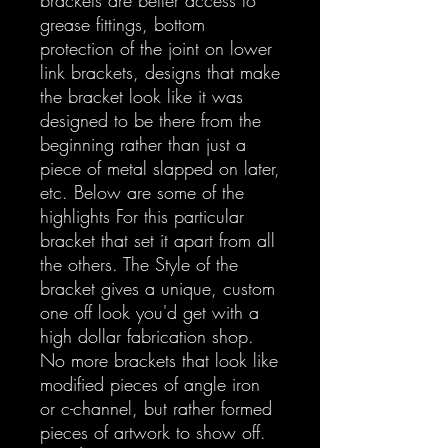
grease fittings, bottom
protection of the joint on lower
link brackets, designs that make
the bracket look like it was
designed to be there from the
beginning rather than just a
piece of metal slapped on later,
etc. Below are some of the
highlights For this particular
bracket that set it apart from all
the others. The Style of the
bracket gives a unique, custom
one off look you'd get with a
high dollar fabrication shop.
No more brackets that look like
modified pieces of angle iron
or c-channel, but rather formed
pieces of artwork to show off.