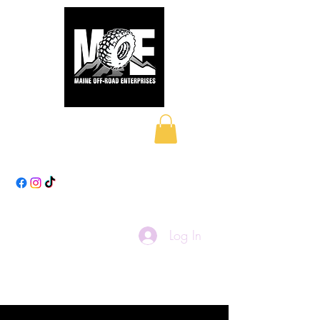
Maine Off-Road
Enterprises LLC
Log In