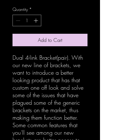
Quantity
*
Add to Cart
Dual 4-link Bracket(pair). With
our new line of brackets, we
want to introduce a better
looking product that has that
custom one off look and solve
some of the issues that have
plagued some of the generic
brackets on the market, thus
making them function better.
Some common features that
you'll see among our new
brackets are better access to