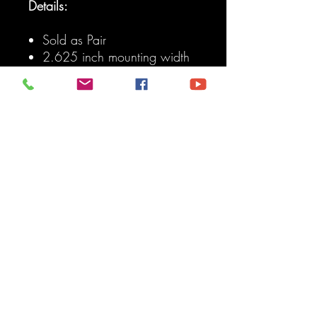
Details:
Sold as Pair
2.625 inch mounting width
with 9/16 inch bolt hole For
common sized Cartridge
Joints (Johnny, Flex, Ballistic,
etc). Can be drilled out to
larger hole size For 1.25
inch rod ends with spacers.
Made from 1/4 inch thick
boxed steel plate For strength
and impact resistance.
Grease fitting access on top
to allow easy maintenance
of your most abused joint.
Skid plate of bottom of
bracket wraps around joint
protecting it from direct