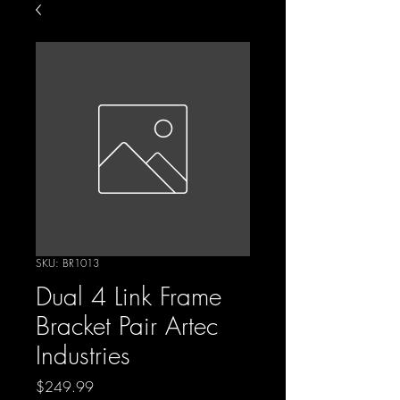
SKU: BR1013
Dual 4 Link Frame
Bracket Pair Artec
Industries
Price
$249.99