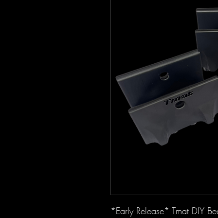
*Early Release* Tmat DIY Bed 