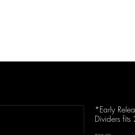
d Enterprises LLC
p
Product Lines
FAQ
Contact
About Us
Locations
Reviews
P
*Early Rele
Dividers fits