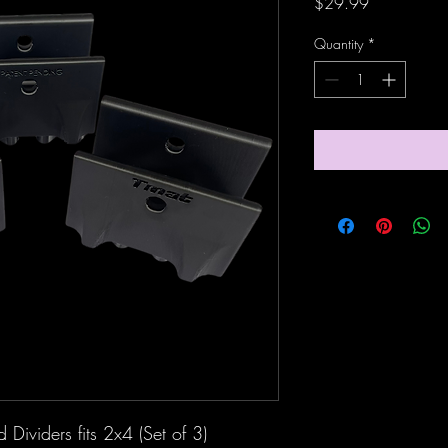
Price
$29.99
Quantity
*
Dividers fits 2x4 (Set of 3)