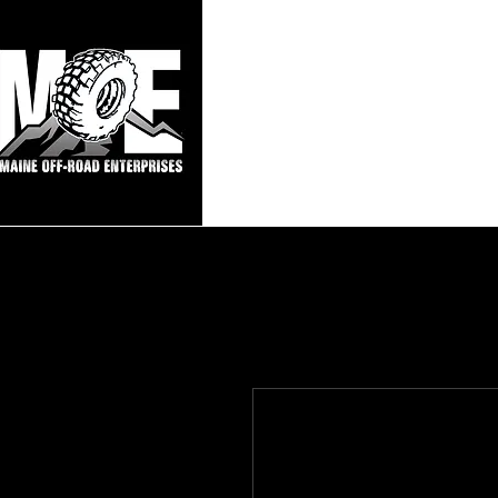
Maine Off-Roa
Home
Sho