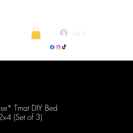
Log In
rojects
Blog
ase* Tmat DIY Bed
 2x4 (Set of 3)