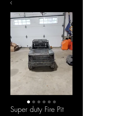
Super duty Fire Pit