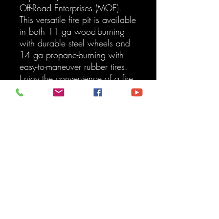
Off-Road Enterprises (MOE). 
This versatile fire pit is available 
in both 11 ga wood-burning 
with durable steel wheels and 
14 ga propane-burning with 
easy-to-maneuver rubber tires. 
Enjoy the convenience of a fire 
pit that rolls wherever you need 
it. Whether for your backyard 
or off-road adventures, contact 
us for custom finishing or further 
customization to suit your style. 
After placing your order, you 
will be contacted with a 
shipping quote.
Oversized Shipping