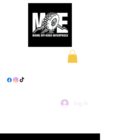
Maine Off-Road
Enterprises LLC
Log In