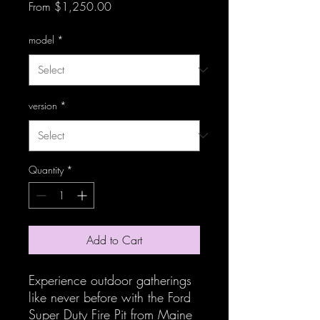
Sale Price
From
$1,250.00
model
*
version
*
Quantity
*
Add to Cart
Experience outdoor gatherings 
like never before with the Ford 
Super Duty Fire Pit from Maine 