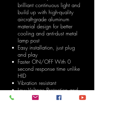
brilliant continuous light and
build up with high-quality
aircraft-grade aluminum
material design for better
cooling and anti-dust metal
lamp post
Easy installation, just plug
and play
Faster ON/OFF With 0
second response time unlike
HID
Vibration resistant
Low Voltage Protection and
High-Precision Constant
Current Driver Chip
Built-in IC Circuit (Current
Regulator) prevents LED
Damage from Voltage