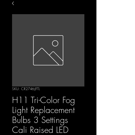
SKU: CR2746-JFTL
H11 Tri-Color Fog
Light Replacement
Bulbs 3 Settings
Cali Raised LED