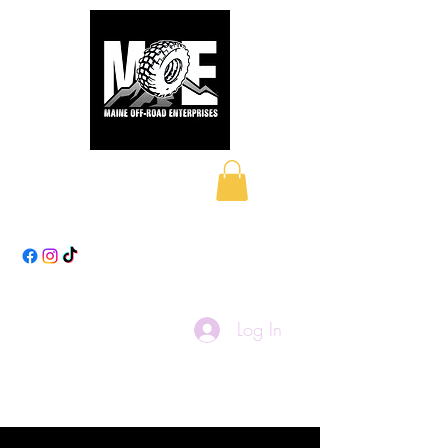
Maine Off-Road
Enterprises LLC
Log In