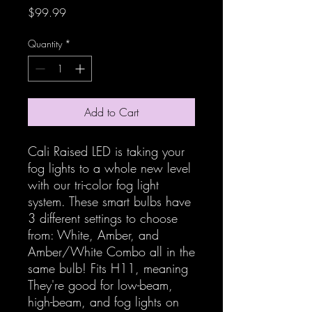
Price
$99.99
Quantity
*
Add to Cart
Cali Raised LED is taking your
fog lights to a whole new level
with our tri-color fog light
system. These smart bulbs have
3 different settings to choose
from: White, Amber, and
Amber/White Combo all in the
same bulb! Fits H11, meaning
They're good for low-beam,
high-beam, and fog lights on