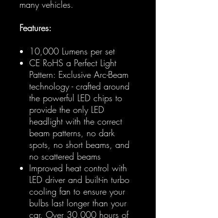
many vehicles.
Features:
10,000 Lumens per set
CE RoHS a Perfect Light
Pattern: Exclusive Arc-Beam
technology - crafted around
the powerful LED chips to
provide the only LED
headlight with the correct
beam patterns, no dark
spots, no short beams, and
no scattered beams
Improved heat control with
LED driver and built-in turbo
cooling fan to ensure your
bulbs last longer than your
car. Over 30,000 hours of