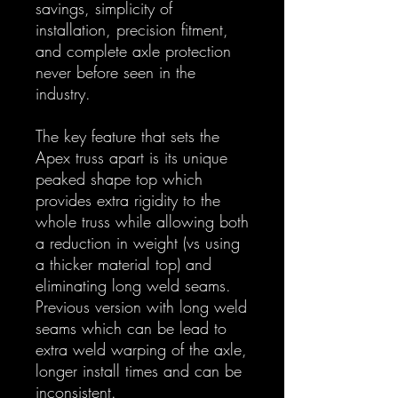
savings, simplicity of
installation, precision fitment,
and complete axle protection
never before seen in the
industry.
The key feature that sets the
Apex truss apart is its unique
peaked shape top which
provides extra rigidity to the
whole truss while allowing both
a reduction in weight (vs using
a thicker material top) and
eliminating long weld seams.
Previous version with long weld
seams which can be lead to
extra weld warping of the axle,
longer install times and can be
inconsistent.