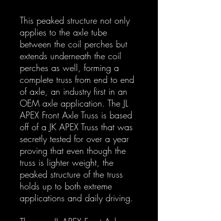
This peaked structure not only
applies to the axle tube
between the coil perches but
extends underneath the coil
perches as well, forming a
complete truss from end to end
of axle, an industry first in an
OEM axle application. The JL
APEX Front Axle Truss is based
off of a JK APEX Truss that was
secretly tested for over a year
proving that even though the
truss is lighter weight, the
peaked structure of the truss
holds up to both extreme
applications and daily driving.