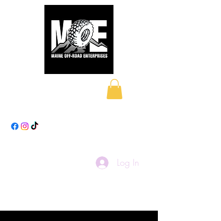
Maine Off-Road
Enterprises LLC
Log In