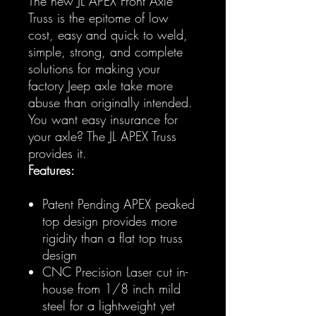
The new JL APEX Front Axle
Truss is the epitome of low
cost, easy and quick to weld,
simple, strong, and complete
solutions for making your
factory Jeep axle take more
abuse than originally intended.
You want easy insurance for
your axle? The JL APEX Truss
provides it.
Features:
Patent Pending APEX peaked
top design provides more
rigidity than a flat top truss
design
CNC Precision Laser cut in-
house from 1/8 inch mild
steel for a lightweight yet