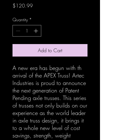
Price
$120.99
Quantity
*
Add to Cart
A new era has begun with th
arrival of the APEX Truss! Artec
Industries is proud to announce
the next generation of Patent
Pending axle trusses. This series
of trusses not only builds on our
experience as the world leader
in axle truss design, it brings it
to a whole new level of cost
savings, strength, weight