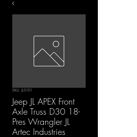
SKU: JL3101
Jeep JL APEX Front
Axle Truss D30 18-
Pres Wrangler JL
Artec Industries