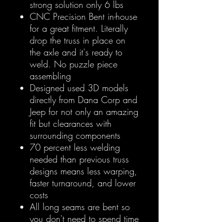
strong solution only 6 lbs
CNC Precision Bent in-house
for a great fitment. Literally
drop the truss in place on
the axle and it's ready to
weld. No puzzle piece
assembling
Designed used 3D models
directly from Dana Corp and
Jeep for not only an amazing
fit but clearances with
surrounding components
70 percent less welding
needed than previous truss
designs means less warping,
faster turnaround, and lower
costs
All long seams are bent so
you don't need to spend time