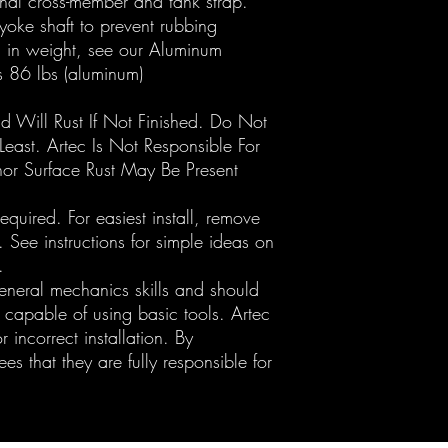
onal cross-member and tank strap.
yoke shaft to prevent rubbing
n in weight, see our Aluminum
vs 86 lbs (aluminum)
nd Will Rust If Not Finished. Do Not
 Least. Artec Is Not Responsible For
nor Surface Rust May Be Present
quired. For easiest install, remove
 See instructions for simple ideas on
.
general mechanics skills and should
 capable of using basic tools. Artec
r incorrect installation. By
s that they are fully responsible for