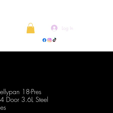
Log In
rojects
Blog
Bellypan 18-Pres
 4 Door 3.6L Steel
ies