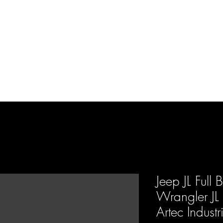
d Enterprises LLC
p
Product Lines
FAQ
Contact
About Us
Locations
Reviews
P
Jeep JL Full 
Wrangler JL
Artec Industr