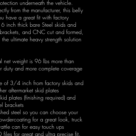
rotection underneath the vehicle.
ctly from the manufacturer, this belly
u have a great fit with factory
inch thick bare Steel skids and
 brackets, and CNC cut and formed,
s the ultimate heavy strength solution
tal net weight is 96 lbs more than
ier duty and more complete coverage
e of 3/4 inch from factory skids and
er aftermarket skid plates
id plates (finishing required) and
el brackets
ished steel so you can choose your
powdercoating for a great look, truck
 rattle can for easy touch ups
iles for great and ultra precise fit.