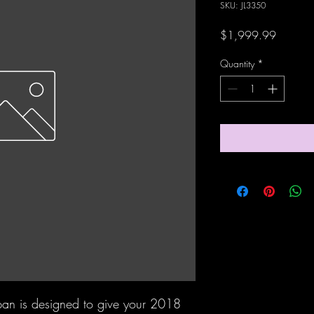
SKU: JL3350
Price
$1,999.99
Quantity
*
ypan is designed to give your 2018