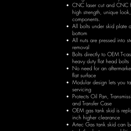
CNC laser cut and CNC fo
high strength, unique look
components.
All bolts under skid plate 
bottom
All nuts are pressed into s
removal
Bolts directly to OEM T-c
heavy duty flat head bolt
No need for an aftermarke
flat surface
Modular design lets you ta
servicing
Protects Oil Pan, Transmis
and Transfer Case
OEM gas tank skid is rep
inch higher clearance
Artec Gas tank skid can b