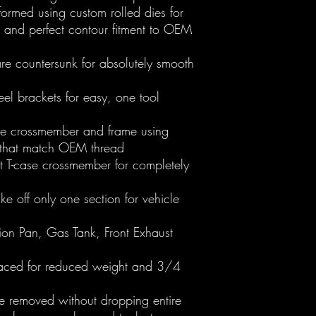
rmed using custom rolled dies for
, and perfect contour fitment to OEM
are countersunk for absolutely smooth
teel brackets for easy, one tool
ase crossmember and frame using
s that match OEM thread
t T-case crossmember for completely
ke off only one section for vehicle
sion Pan, Gas Tank, Front Exhaust
laced for reduced weight and 3/4
e removed without dropping entire