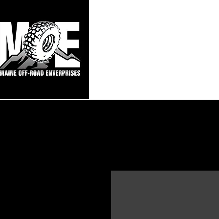
Maine Off-Roa
Home
Sho