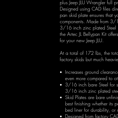
plus Jeep JLU Wrangler full p
Designed using CAD files dire
pan skid plate ensures that yo
components. Made from 3/16 
3/16 inch zinc plated Steel
the Artec JL Bellypan Kit offer
for your new Jeep JLU.
At a total of 172 lbs, the to
factory skids but much heav
Increases ground clearanc
even more compared to oth
3/16 inch bare Steel for sk
3/16 inch zinc plated ste
Skid Plates are bare unfin
best finishing whether its 
bed liner for durability, or
Designed from factory CAD f