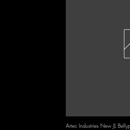
Artec Industries New JL Bell