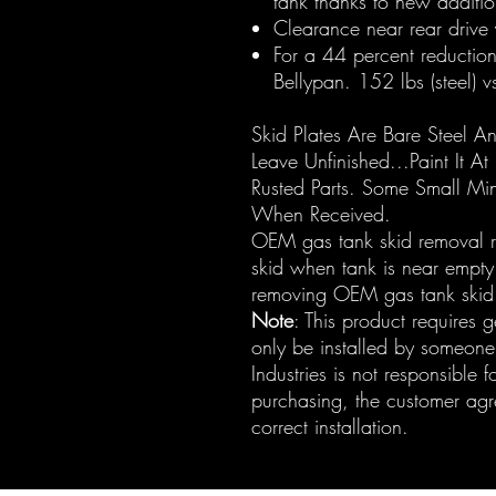
tank thanks to new additi
Clearance near rear drive 
For a 44 percent reductio
Bellypan. 152 lbs (steel) 
Skid Plates Are Bare Steel A
Leave Unfinished...Paint It At
Rusted Parts. Some Small Mi
When Received.
OEM gas tank skid removal re
skid when tank is near empty.
removing OEM gas tank skid
Note
: This product requires 
only be installed by someone
Industries is not responsible fo
purchasing, the customer agree
correct installation.