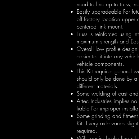
need to line up to truss, 
Easily upgradeable For futu
off factory location uppe
centered link mount.
Truss is reinforced using i
maximum strength and Eas
Overall low profile design 
easier to fit into any vehicl
vehicle components.
This Kit requires general w
should only be done by a
different materials.
Some welding of cast and 
Artec Industries implies no
liable For improper installa
Some grinding and fitment 
Kit. Every axle varies slig
required.
Will require brake line relo