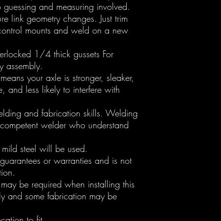
no guessing and measuring involved.
re link geometry changes. Just trim
r control mounts and weld on a new
nterlocked 1/4 thick gussets For
y assembly.
means your axle is stronger, sleaker,
e, and less likely to interfere with
elding and fabrication skills. Welding
 competent welder who understand
mild steel will be used.
 guarantees or warranties and is not
tion.
may be required when installing this
htly and some fabrication may be
cation to fit.