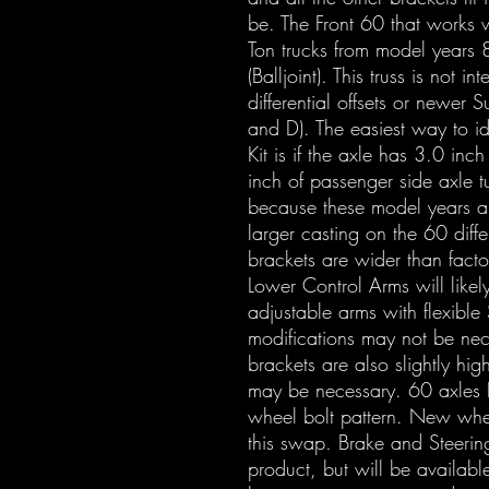
be. The Front 60 that works w
Ton trucks from model years
(Balljoint). This truss is not i
differential offsets or newer S
and D). The easiest way to ide
Kit is if the axle has 3.0 inc
inch of passenger side axle t
because these model years a
larger casting on the 60 diff
brackets are wider than facto
Lower Control Arms will likel
adjustable arms with flexible S
modifications may not be ne
brackets are also slightly hig
may be necessary. 60 axles 
wheel bolt pattern. New whe
this swap. Brake and Steerin
product, but will be available