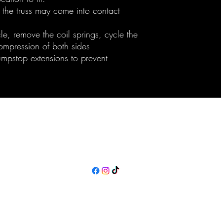
 the truss may come into contact
cle, remove the coil springs, cycle the
compression of both sides
mpstop extensions to prevent
Maine Off-Road Enterprises llc
TJ@maineoffroadenterprises.com
Policies
©2023 by Maine Off-Road Enterprises llc. Proudly created with Wix.com