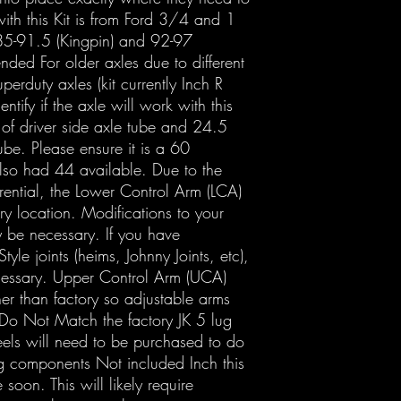
ith this Kit is from Ford 3/4 and 1
 85-91.5 (Kingpin) and 92-97
ntended For older axles due to different
uperduty axles (kit currently Inch R
ntify if the axle will work with this
h of driver side axle tube and 24.5
ube. Please ensure it is a 60
lso had 44 available. Due to the
erential, the Lower Control Arm (LCA)
ry location. Modifications to your
y be necessary. If you have
tyle joints (heims, Johnny Joints, etc),
cessary. Upper Control Arm (UCA)
her than factory so adjustable arms
Do Not Match the factory JK 5 lug
els will need to be purchased to do
g components Not included Inch this
 soon. This will likely require