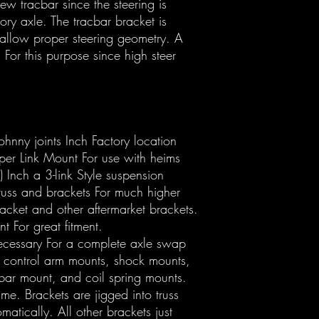
w tracbar since the steering is
tory axle. The tracbar bracket is
 allow proper steering geometry. A
For this purpose since high steer
hnny joints Inch Factory location
per Link Mount For use with heims
 Inch a 3-link Style suspension
truss and brackets For much higher
racket and other aftermarket brackets.
 For great fitment.
necessary For a complete axle swap
 control arm mounts, shock mounts,
bar mount, and coil spring mounts.
ime. Brackets are jigged into truss
matically. All other brackets just