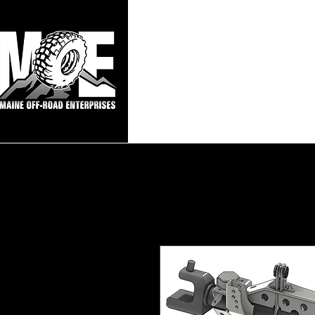
Maine Off-Roa
Home
Sho