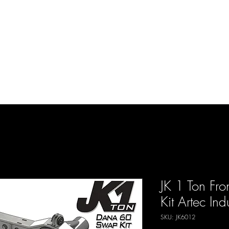
d Enterprises LLC
p
Product Lines
FAQ
Contact
About Us
Locations
Reviews
P
JK 1 Ton Fr
Kit Artec Ind
SKU: JK6012