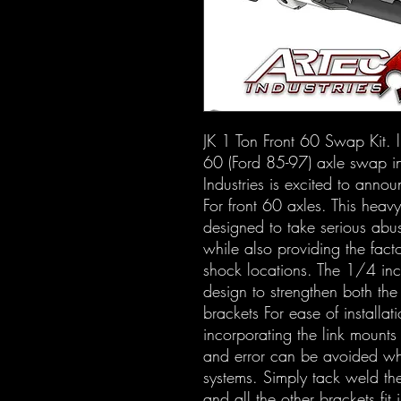
JK 1 Ton Front 60 Swap Kit. ll
60 (Ford 85-97) axle swap in
Industries is excited to ann
For front 60 axles. This heavy
designed to take serious abus
while also providing the facto
shock locations. The 1/4 inch
design to strengthen both the
brackets For ease of installa
incorporating the link mounts 
and error can be avoided wh
systems. Simply tack weld the 
and all the other brackets fit