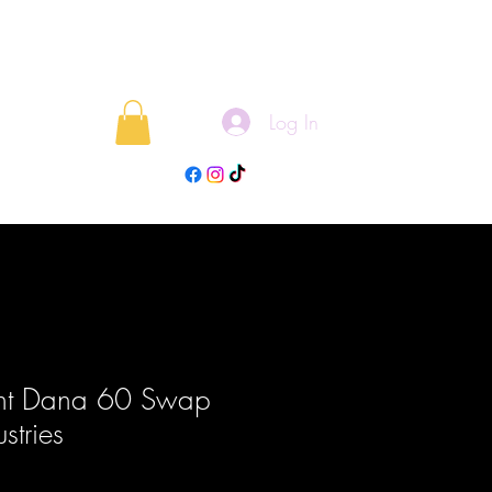
Log In
rojects
Blog
ont Dana 60 Swap
ustries