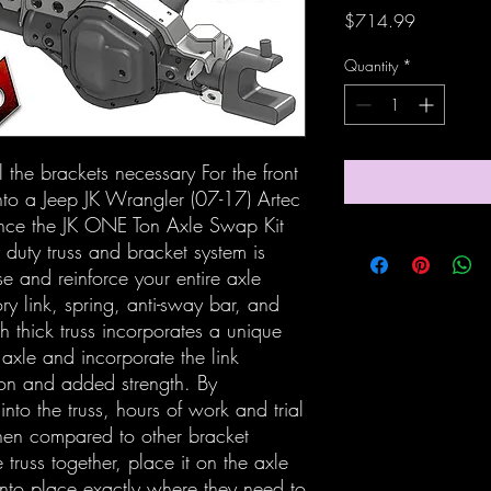
Price
$714.99
Quantity
*
 the brackets necessary For the front
to a Jeep JK Wrangler (07-17) Artec
ounce the JK ONE Ton Axle Swap Kit
 duty truss and bracket system is
e and reinforce your entire axle
ry link, spring, anti-sway bar, and
 thick truss incorporates a unique
 axle and incorporate the link
tion and added strength. By
into the truss, hours of work and trial
en compared to other bracket
truss together, place it on the axle
 into place exactly where they need to