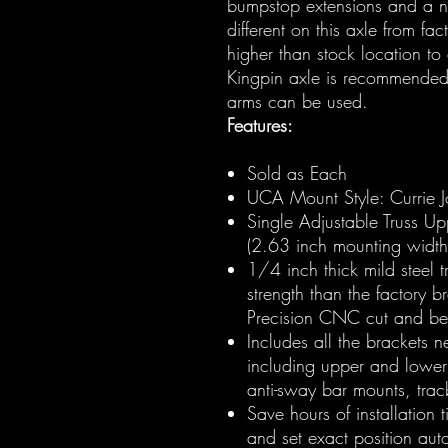
bumpstop extensions and a ne
different on this axle from fac
higher than stock location to
Kingpin axle is recommended 
arms can be used.
Features:
Sold as Each
UCA Mount Style: Currie Jo
Single Adjustable Truss Up
(2.63 inch mounting width)
1/4 inch thick mild steel 
strength than the factory b
Precision CNC cut and bent
Includes all the brackets 
including upper and lower
anti-sway bar mounts, trac
Save hours of installation t
and set exact position auto