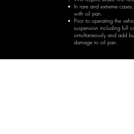
In rare and extreme cases,
with oil pan.
Prior to operating the vehi
suspension including full 
simultaneously and add bu
damage to oil pan.