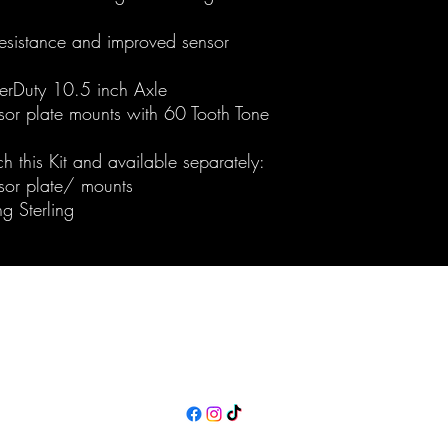
resistance and improved sensor
erDuty 10.5 inch Axle
or plate mounts with 60 Tooth Tone
ch this Kit and available separately:
sor plate/ mounts
g Sterling
Maine Off-Road Enterprises llc
TJ@maineoffroadenterprises.com
Policies