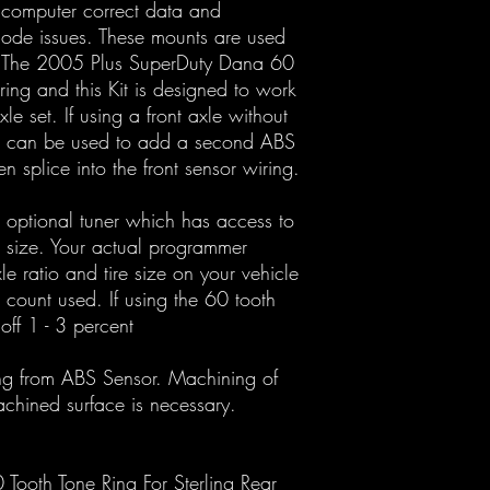
 computer correct data and
mode issues. These mounts are used
. The 2005 Plus SuperDuty Dana 60
 ring and this Kit is designed to work
e set. If using a front axle without
 can be used to add a second ABS
 splice into the front sensor wiring.
n optional tuner which has access to
e size. Your actual programmer
xle ratio and tire size on your vehicle
 count used. If using the 60 tooth
ff 1 - 3 percent
ing from ABS Sensor. Machining of
chined surface is necessary.
ooth Tone Ring For Sterling Rear