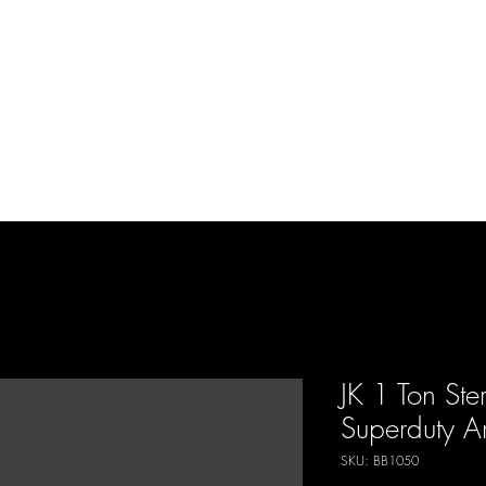
d Enterprises LLC
p
Product Lines
FAQ
Contact
About Us
Locations
Reviews
P
JK 1 Ton Ste
Superduty Ar
SKU: BB1050