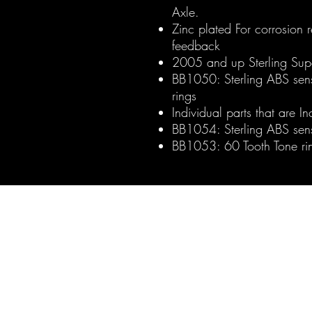
Axle.
Zinc plated For corrosion 
feedback
2005 and up Sterling Sup
BB1050: Sterling ABS sens
rings
Individual parts that are In
BB1054: Sterling ABS sen
BB1053: 60 Tooth Tone rin