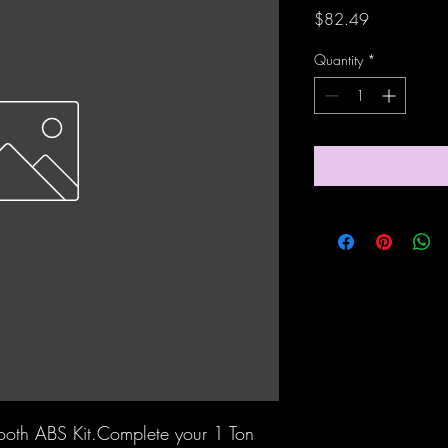
Price
$82.49
Quantity
*
Tooth ABS Kit.Complete your 1 Ton