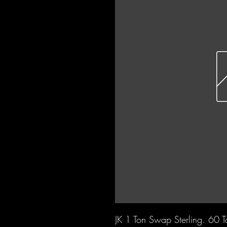
JK 1 Ton Swap Sterling. 60 