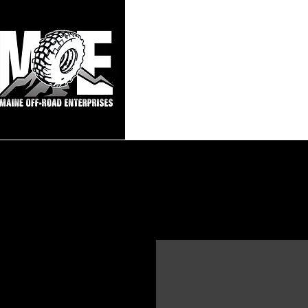
Maine Off-Roa
Home
Sho