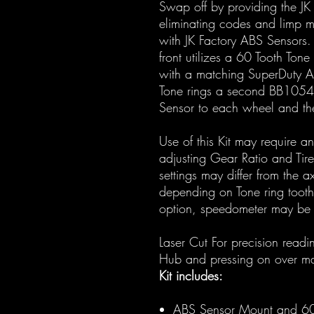
Swap off by providing the JK
eliminating codes and limp 
with JK Factory ABS Sensors
front utilizes a 60 Tooth Tone
with a matching SuperDuty Axl
Tone rings a second BB1054
Sensor to each wheel and then
Use of this Kit may require a
adjusting Gear Ratio and Tir
settings may differ from the a
depending on Tone ring tooth
option, speedometer may be o
Laser Cut For precision read
Hub and pressing on over ma
Kit includes:
ABS Sensor Mount and 60 T