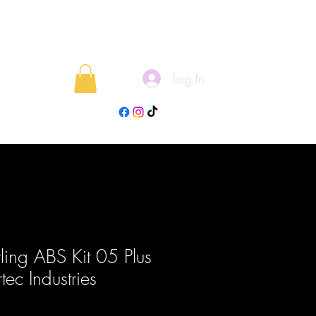
Log In
rojects
Blog
rling ABS Kit 05 Plus
tec Industries