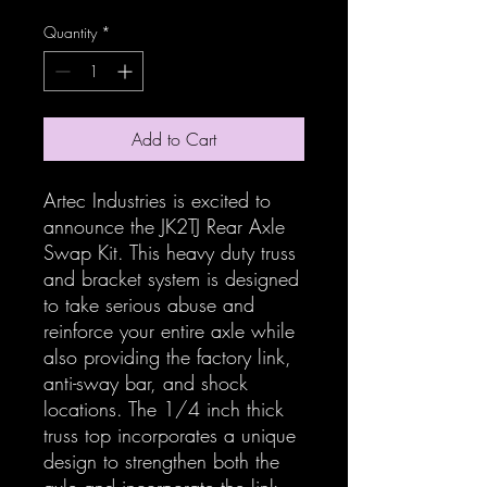
Quantity
*
Add to Cart
Artec Industries is excited to
announce the JK2TJ Rear Axle
Swap Kit. This heavy duty truss
and bracket system is designed
to take serious abuse and
reinforce your entire axle while
also providing the factory link,
anti-sway bar, and shock
locations. The 1/4 inch thick
truss top incorporates a unique
design to strengthen both the
axle and incorporate the link