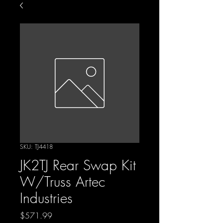
SKU: TJ4418
JK2TJ Rear Swap Kit
W/Truss Artec
Industries
Price
$571.99