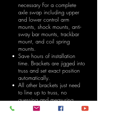
necessary For a complete
axle swap including upper
and lower control arm
mounts, shock mounts, anti-
sway bar mounts, trackbar
mount, and coil spring
mounts.
Save hours of installation
time. Brackets are jigged into
truss and set exact position
automatically.
All other brackets just need
to line up to truss, no
guessing and measuring
involved.
Trackbar mount includes
both factory location and
lifted bracket location For
those who have aftermarket