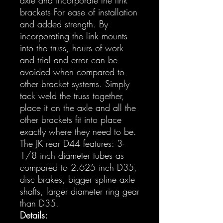
brackets For ease of installation
and added strength. By
incorporating the link mounts
into the truss, hours of work
and trial and error can be
avoided when compared to
other bracket systems. Simply
tack weld the truss together,
place it on the axle and all the
other brackets fit into place
exactly where they need to be.
The JK rear D44 features: 3-
1/8 inch diameter tubes as
compared to 2.625 inch D35,
disc brakes, bigger spline axle
shafts, larger diameter ring gear
than D35.
Details: