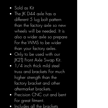
Sold as Kit
The JK D44 axle has a
different 5 lug bolt pattern
than the factory axle so new
wheels will be needed. It is
also a wider axle so prepare
For the WMS to be wider
than your factory axles.
Only to be used with our
JK2TJ Front Axle Swap Kit.
1/4 inch thick mild steel
truss and brackets For much
higher strength than the
factory bracket and other
aftermarket brackets.
Precision CNC cut and bent
For great fitment.
Includes all the brackets