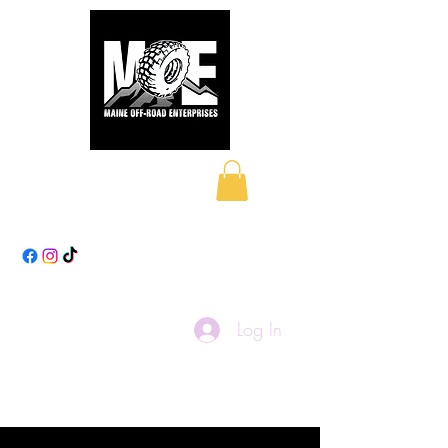
Maine Off-Road
Enterprises LLC
Log In