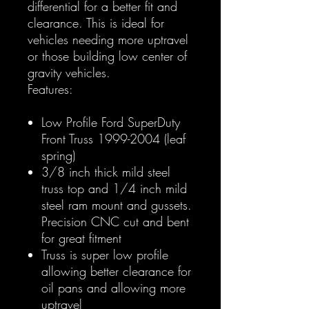
differential for a better fit and
clearance. This is ideal for
vehicles needing more uptravel
or those building low center of
gravity vehicles.
Features:
Low Profile Ford SuperDuty
Front Truss 1999-2004 (leaf
spring)
3/8 inch thick mild steel
truss top and 1/4 inch mild
steel ram mount and gussets.
Precision CNC cut and bent
for great fitment
Truss is super low profile
allowing better clearance for
oil pans and allowing more
uptravel