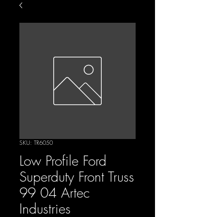
SKU: TR6050
Low Profile Ford
Superduty Front Truss
99 04 Artec
Industries