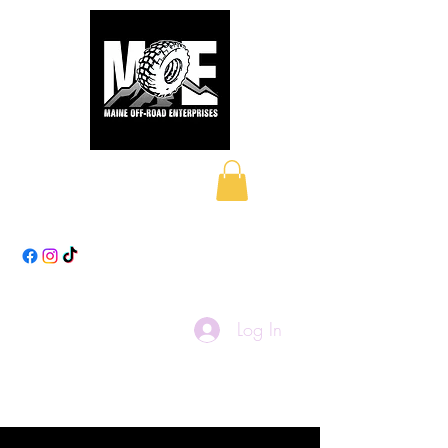
Maine Off-Road
Enterprises LLC
Log In