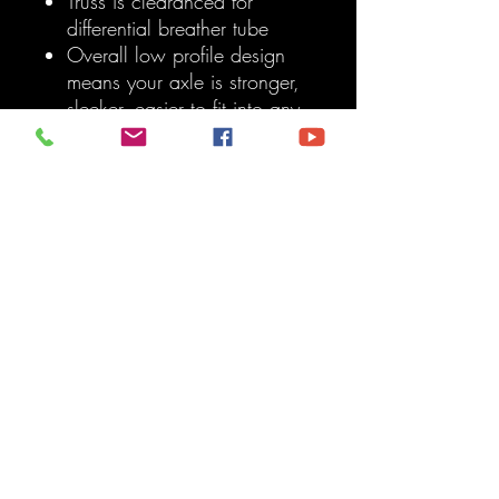
Truss is clearanced for
differential breather tube
Overall low profile design
means your axle is stronger,
sleeker, easier to fit into any
vehicle, and less likely to
interfere with vehicle
components
Use our adjustable truss
upper link mount and tall
adjustable truss upper link
mount to achieve 10 inches
of separation from axle
centerline
Sold as a kit
Note:
This kit requires general