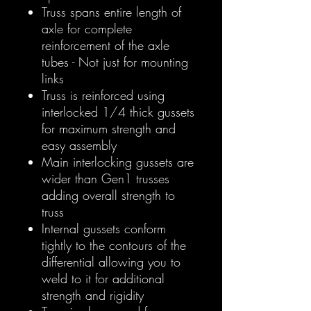
Truss spans entire length of
axle for complete
reinforcement of the axle
tubes - Not just for mounting
links
Truss is reinforced using
interlocked 1/4 thick gussets
for maximum strength and
easy assembly
Main interlocking gussets are
wider than Gen1 trusses
adding overall strength to
truss
Internal gussets conform
tightly to the contours of the
differential allowing you to
weld to it for additional
strength and rigidity