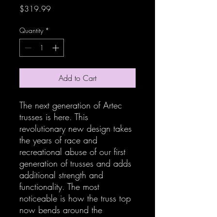
Price
$319.99
Quantity
*
Add to Cart
The next generation of Artec
trusses is here. This
revolutionary new design takes
the years of race and
recreational abuse of our first
generation of trusses and adds
additional strength and
functionality. The most
noticeable is how the truss top
now bends around the