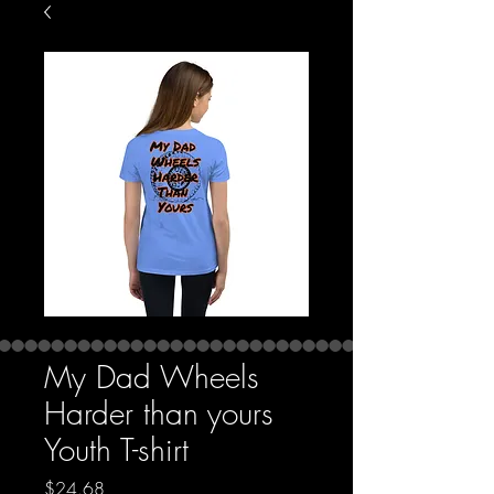
My Dad Wheels
Harder than yours
Youth T-shirt
Price
$24.68