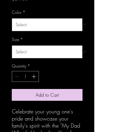
Color
*
Size
*
Quantity
*
Add to Cart
Celebrate your young one's
pride and showcase your
family's spirit with the "My Dad