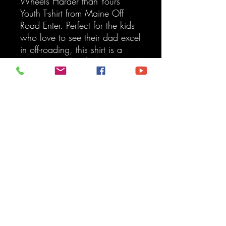
Wheels Harder than Yours"
Youth T-shirt from Maine Off
Road Enter. Perfect for the kids
who love to see their dad excel
in off-roading, this shirt is a
testament to the dedication and
skill your family values. Made
from high-quality, durable
fabric, it's designed for a
comfortable fit and endless
adventures. At Maine Off Road
Enter, we take pride in
providing top-notch services,
and this T-shirt is a reflection of
the toughness and expertise we
bring to every vehicle. Get your
little one geared up with a
product that stands for
excellence and fun!