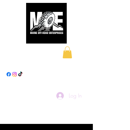
Maine Off-Road
Enterprises LLC
Log In