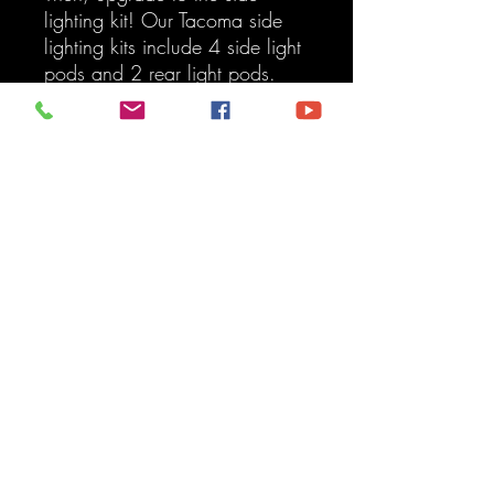
lighting kit! Our Tacoma side
lighting kits include 4 side light
pods and 2 rear light pods.
Our 4Runner side lighting kit
includes 4 side light pods and
an interior light kit.
Kit Includes:
Premium Roof Rack Front
Light Bar Kit - 43 Inch Dual
Function
Mounting Brackets
Light Bar
Wiring Harness
Switch Option