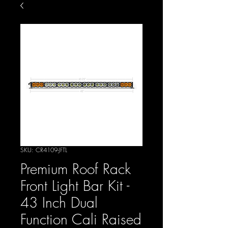
SKU: CR4109-JFTL
Premium Roof Rack
Front Light Bar Kit -
43 Inch Dual
Function Cali Raised