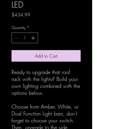
LED
Price
$434.99
Quantity
*
Add to Cart
Ready to upgrade that roof
rack with the lights? Build your
own lighting combined with the
options below.
Choose from Amber, White, or
Dual Function Light bars, don't
forget to choose your switch.
Then, upgrade to the side