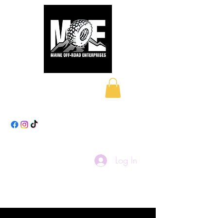
Maine Off-Road
Enterprises LLC
Log In