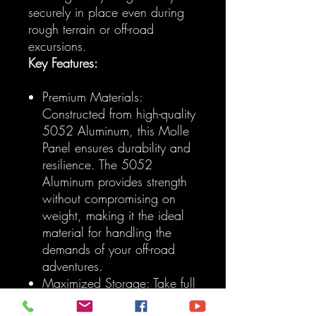
securely in place even during
rough terrain or off-road
excursions.
Key Features:
Premium Materials:
Constructed from high-quality
5052 Aluminum, this Molle
Panel ensures durability and
resilience. The 5052
Aluminum provides strength
without compromising on
weight, making it the ideal
material for handling the
demands of your off-road
adventures.
Maximized Storage: Take full
advantage of your Toyota