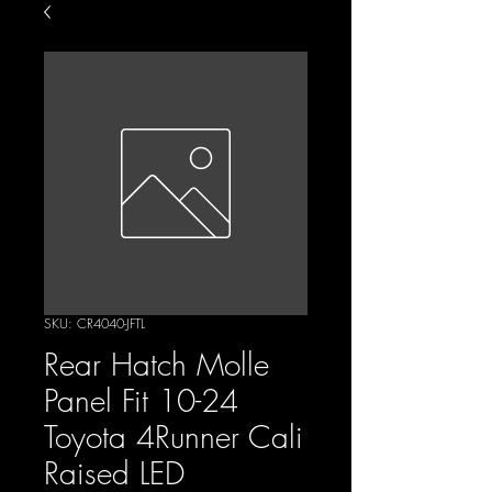
SKU: CR4040-JFTL
Rear Hatch Molle
Panel Fit 10-24
Toyota 4Runner Cali
Raised LED