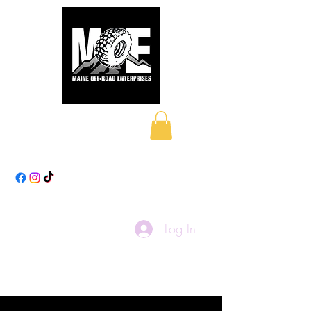
Maine Off-Road
Enterprises LLC
Log In