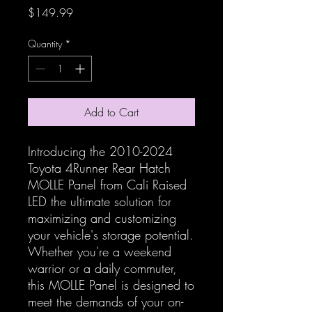
Price
$149.99
Quantity
*
Add to Cart
Introducing the 2010-2024
Toyota 4Runner Rear Hatch
MOLLE Panel from Cali Raised
LED the ultimate solution for
maximizing and customizing
your vehicle's storage potential.
Whether you're a weekend
warrior or a daily commuter,
this MOLLE Panel is designed to
meet the demands of your on-