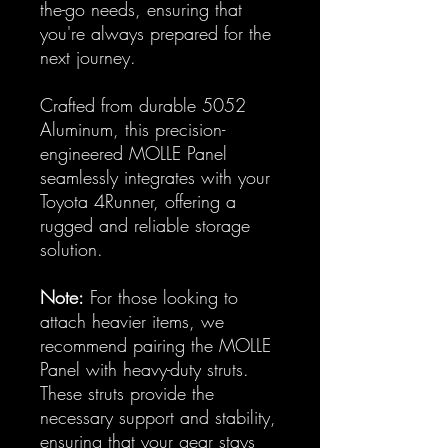
the-go needs, ensuring that
you're always prepared for the
next journey.
Crafted from durable 5052
Aluminum, this precision-
engineered MOLLE Panel
seamlessly integrates with your
Toyota 4Runner, offering a
rugged and reliable storage
solution.
Note:
For those looking to
attach heavier items, we
recommend pairing the MOLLE
Panel with heavy-duty struts.
These struts provide the
necessary support and stability,
ensuring that your gear stays