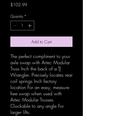
Price
$102.99
Quantity
*
Add to Cart
The perfect compliment to your
axle swap with Artec Modular
Truss Inch the back of a TJ
Wrangler. Precisely locates rear
coil springs Inch factory
location For an easy, measure
free swap when used with
Artec Modular Trusses.
Clockable to any angle For
larger lifts.