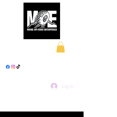
Maine Off-Road
Enterprises LLC
Log In