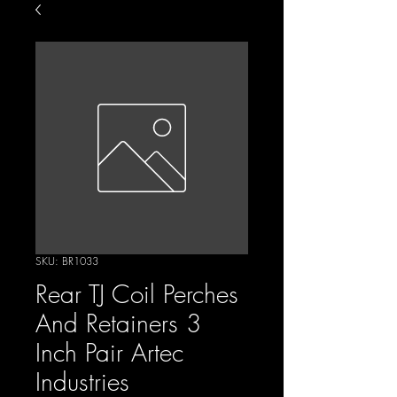
SKU: BR1033
Rear TJ Coil Perches
And Retainers 3
Inch Pair Artec
Industries