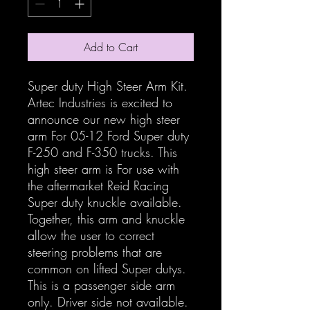
Add to Cart
Super duty High Steer Arm Kit.
Artec Industries is excited to
announce our new high steer
arm For 05-12 Ford Super duty
F-250 and F-350 trucks. This
high steer arm is For use with
the aftermarket Reid Racing
Super duty knuckle available.
Together, this arm and knuckle
allow the user to correct
steering problems that are
common on lifted Super dutys.
This is a passenger side arm
only. Driver side not available.