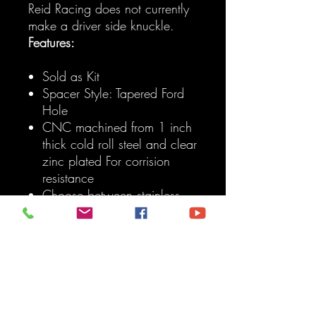
Reid Racing does not currently
make a driver side knuckle.
Features:
Sold as Kit
Spacer Style: Tapered Ford
Hole
CNC machined from 1 inch
thick cold roll steel and clear
zinc plated For corrision
resistance
Choose between stainless
steel spacer/adapters For
either 3/4 inch bolt or a
Ford 1-ton tapered drag link
end.
Corrects OEM steering
geometry allowing drag link
to mount above or under the