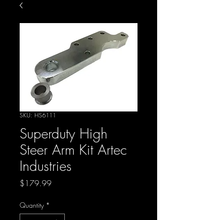
SKU: HS6111
Superduty High
Steer Arm Kit Artec
Industries
Price
$179.99
Quantity
*