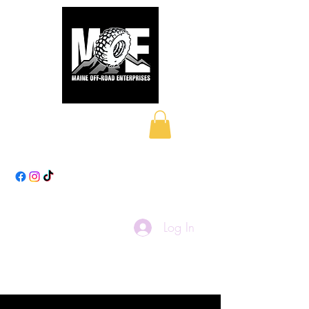
Maine Off-Road
Enterprises LLC
Log In