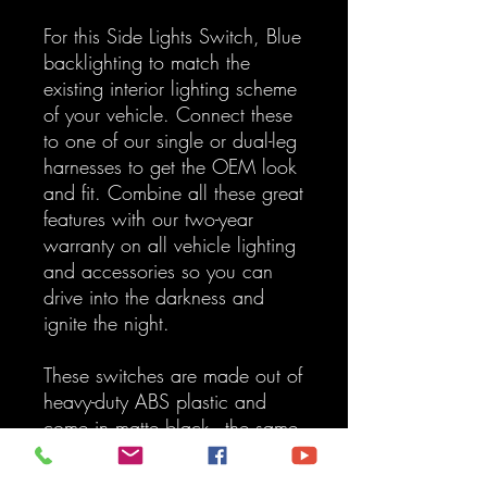
For this Side Lights Switch, Blue
backlighting to match the
existing interior lighting scheme
of your vehicle. Connect these
to one of our single or dual-leg
harnesses to get the OEM look
and fit. Combine all these great
features with our two-year
warranty on all vehicle lighting
and accessories so you can
drive into the darkness and
ignite the night.
These switches are made out of
heavy-duty ABS plastic and
come in matte black - the same
color as standard OEM
Switches. All symbols are laser