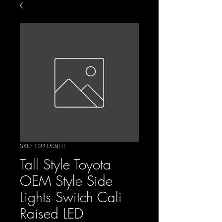
SKU: CR4153-JFTL
Tall Style Toyota
OEM Style Side
Lights Switch Cali
Raised LED