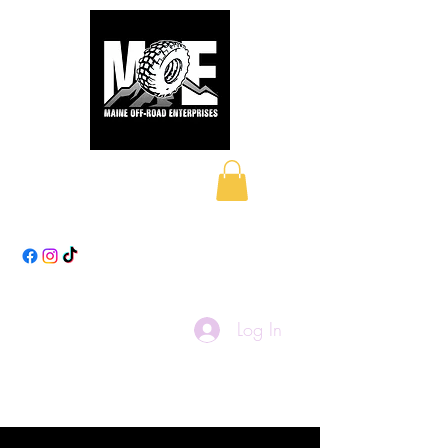
Maine Off-Road
Enterprises LLC
Log In