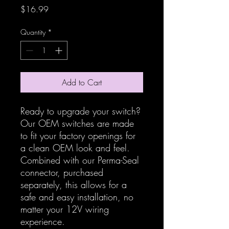
Price
$16.99
Quantity
*
Add to Cart
Ready to upgrade your switch?
Our OEM switches are made
to fit your factory openings for
a clean OEM look and feel.
Combined with our Perma-Seal
connector, purchased
separately, this allows for a
safe and easy installation, no
matter your 12V wiring
experience.