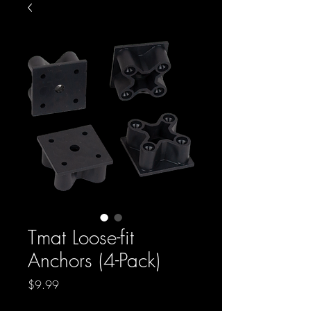
Tmat Loose-fit
Anchors (4-Pack)
Price
$9.99