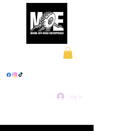
Maine Off-Road
Enterprises LLC
Log In