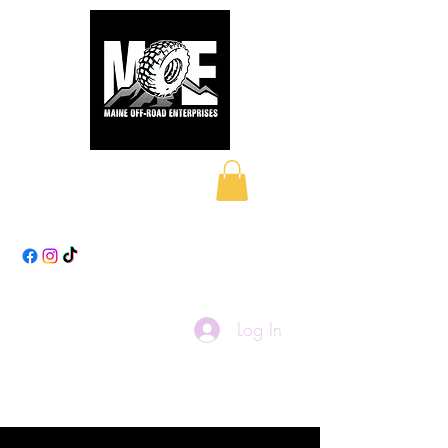
Maine Off-Road
Enterprises LLC
Log In