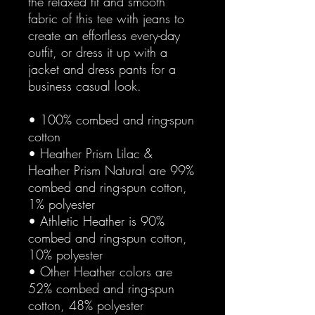
the relaxed fit and smooth 
fabric of this tee with jeans to 
create an effortless every-day 
outfit, or dress it up with a 
jacket and dress pants for a 
business casual look.
• 100% combed and ring-spun 
cotton
• Heather Prism Lilac & 
Heather Prism Natural are 99% 
combed and ring-spun cotton, 
1% polyester
• Athletic Heather is 90% 
combed and ring-spun cotton, 
10% polyester
• Other Heather colors are 
52% combed and ring-spun 
cotton, 48% polyester