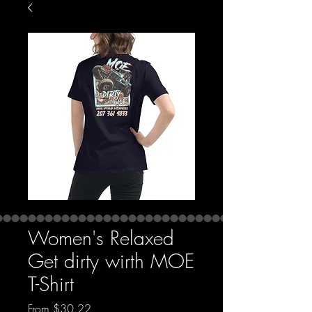
Women's Relaxed
Get dirty wirth MOE
T-Shirt
Sale Price
From
$30.22