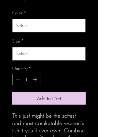
Color
*
Size
*
Quantity
*
Add to Cart
This just might be the softest 
and most comfortable women's 
t-shirt you'll ever own. Combine 