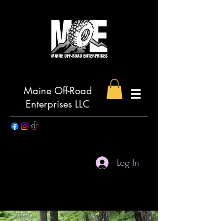
Maine Off-Road
Enterprises LLC
Log In