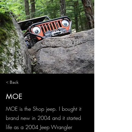
< Back
MOE
MOE is the Shop jeep. I bought it
brand new in 2004 and it started
life as a 2004 Jeep Wrangler