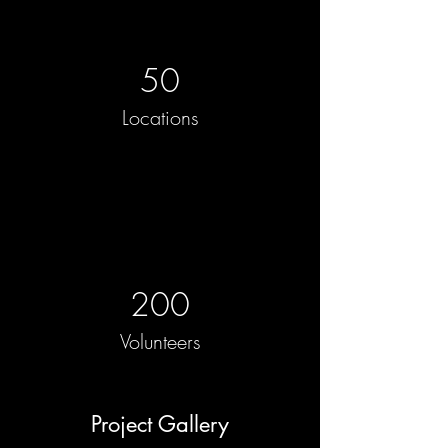
50
Locations
200
Volunteers
Project Gallery