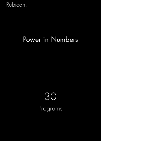
Rubicon.
Power in Numbers
30
Programs