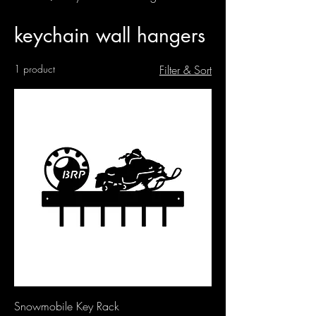
keychain wall hangers
1 product
Filter & Sort
Snowmobile Key Rack