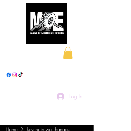
Maine Off-Road
Enterprises LLC
Log In
Home
keychain wall hangers