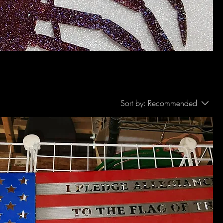
Sort by:
Recommended