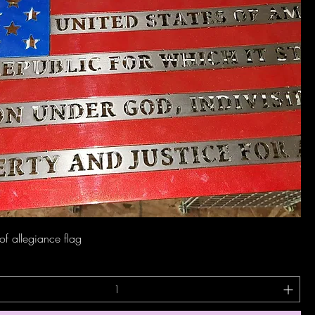
Quick View
of allegiance flag