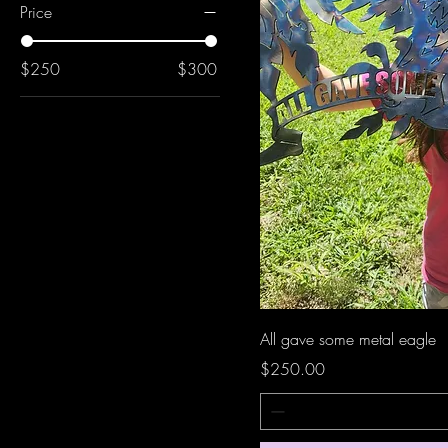
Price
$250
$300
All gave some metal eagle
Price
$250.00