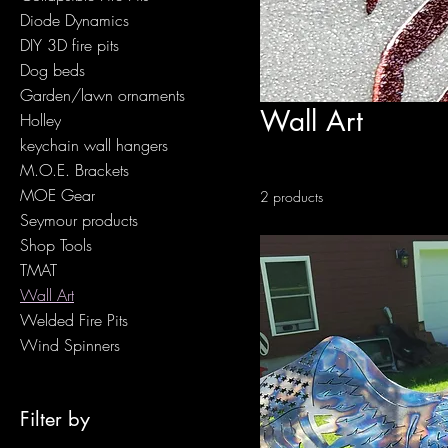
Diode Dynamics
DIY 3D fire pits
Dog beds
Garden/lawn ornaments
Wall Art
Holley
keychain wall hangers
M.O.E. Brackets
MOE Gear
2 products
Seymour products
Shop Tools
TMAT
Wall Art
Welded Fire Pits
Wind Spinners
Filter by