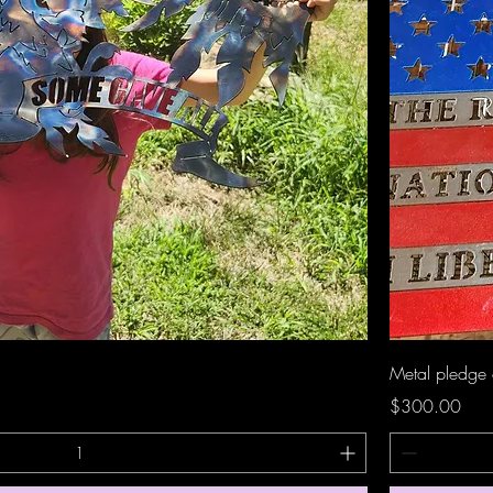
Quick View
Metal pledge 
Price
$300.00