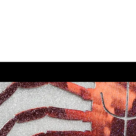
d Enterprises LLC
p
Product Lines
FAQ
Contact
About Us
Locations
Reviews
P