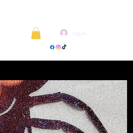
Log In
rojects
Blog