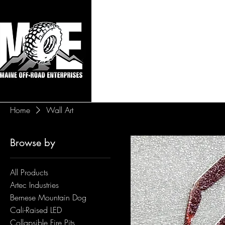
Maine Off-Roa
Home
Sho
Home
Wall Art
Browse by
All Products
Artec Industries
Bernese Mountain Dog
Cali-Raised LED
Collapsible Fire Pits